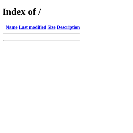
Index of /
Name
Last modified
Size
Description